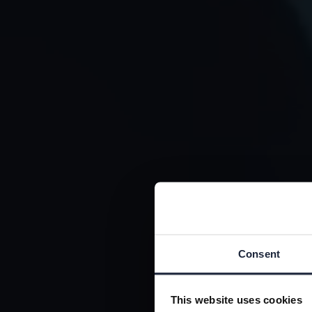
W
BR
Consent
This website uses cookies