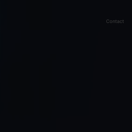
Contact