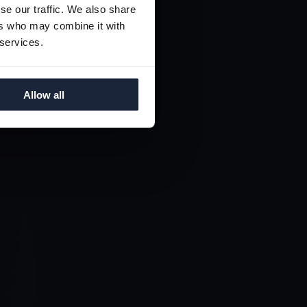
ING
se our traffic. We also share
TY
ers who may combine it with
 services.
Allow all