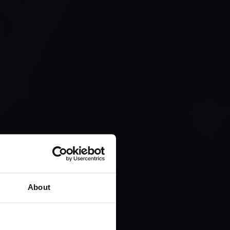
CT
THE
About