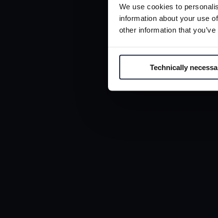
GL
We use cookies to personalis
C
information about your use of
other information that you’ve
Technically necessa