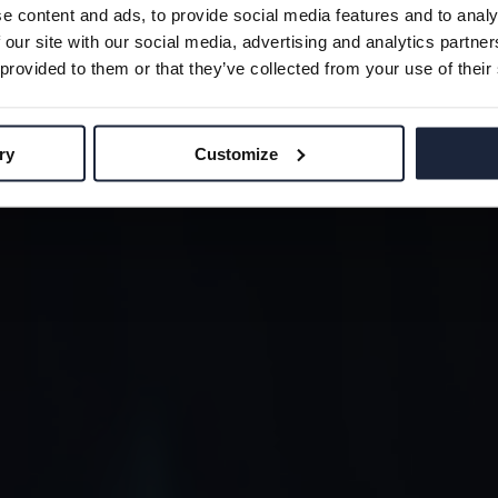
OBAL GAM
e content and ads, to provide social media features and to analy
OMMUNI
 our site with our social media, advertising and analytics partn
SUSTAINABILITY
 provided to them or that they’ve collected from your use of their
TEAM
CONTACT
ry
Customize