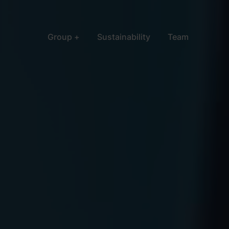
Group
Sustainability
Team